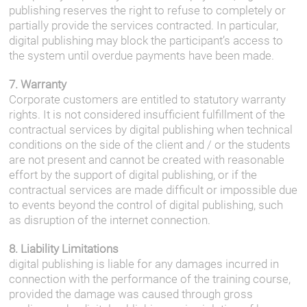
publishing reserves the right to refuse to completely or
partially provide the services contracted. In particular,
digital publishing may block the participant’s access to
the system until overdue payments have been made.
7. Warranty
Corporate customers are entitled to statutory warranty
rights. It is not considered insufficient fulfillment of the
contractual services by digital publishing when technical
conditions on the side of the client and / or the students
are not present and cannot be created with reasonable
effort by the support of digital publishing, or if the
contractual services are made difficult or impossible due
to events beyond the control of digital publishing, such
as disruption of the internet connection.
8. Liability Limitations
digital publishing is liable for any damages incurred in
connection with the performance of the training course,
provided the damage was caused through gross