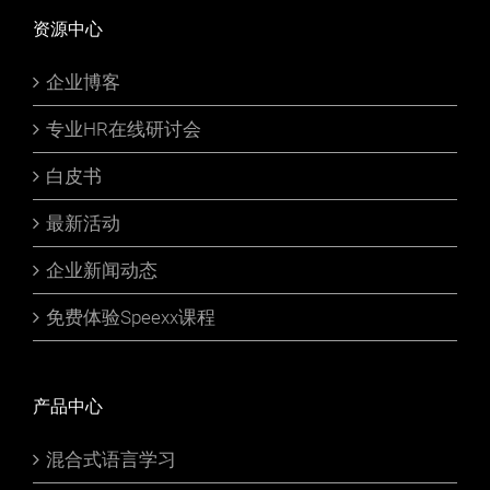
资源中心
企业博客
专业HR在线研讨会
白皮书
最新活动
企业新闻动态
免费体验Speexx课程
产品中心
混合式语言学习