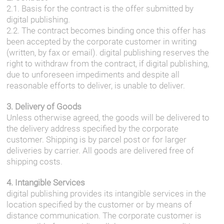
2.1. Basis for the contract is the offer submitted by
digital publishing.
2.2. The contract becomes binding once this offer has
been accepted by the corporate customer in writing
(written, by fax or email). digital publishing reserves the
right to withdraw from the contract, if digital publishing,
due to unforeseen impediments and despite all
reasonable efforts to deliver, is unable to deliver.
3. Delivery of Goods
Unless otherwise agreed, the goods will be delivered to
the delivery address specified by the corporate
customer. Shipping is by parcel post or for larger
deliveries by carrier. All goods are delivered free of
shipping costs.
4. Intangible Services
digital publishing provides its intangible services in the
location specified by the customer or by means of
distance communication. The corporate customer is