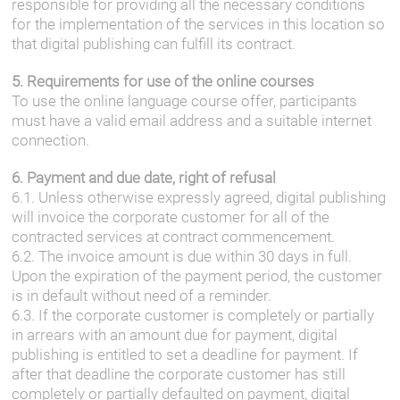
responsible for providing all the necessary conditions
for the implementation of the services in this location so
that digital publishing can fulfill its contract.
5. Requirements for use of the online courses
To use the online language course offer, participants
must have a valid email address and a suitable internet
connection.
6. Payment and due date, right of refusal
6.1. Unless otherwise expressly agreed, digital publishing
will invoice the corporate customer for all of the
contracted services at contract commencement.
6.2. The invoice amount is due within 30 days in full.
Upon the expiration of the payment period, the customer
is in default without need of a reminder.
6.3. If the corporate customer is completely or partially
in arrears with an amount due for payment, digital
publishing is entitled to set a deadline for payment. If
after that deadline the corporate customer has still
completely or partially defaulted on payment, digital