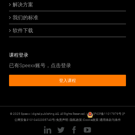
解决方案
我们的标准
软件下载
课程登录
已有Speexx账号，点击登录
登入课程
© 2025 Speexx | digital publishing AG. All Rights Reserved. |
沪ICP备11017979号
沪
公网安备31010402335740号|
免责声明
|
隐私政策
|
Cookie政策
|
通用条款与条件
LinkedIn
Twitter
Facebook
YouTube