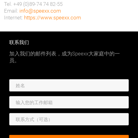
Tel. +49 (0)89-74 74 82-55
Email:
info@speexx.com
Internet:
https://www.speexx.com
联系我们
加入我们的邮件列表，成为Speexx大家庭中的一
员。