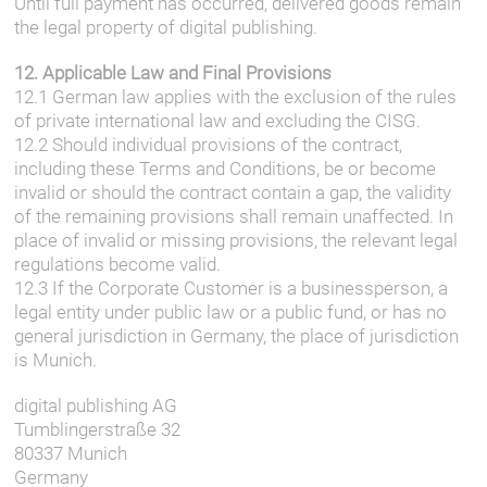
Until full payment has occurred, delivered goods remain
the legal property of digital publishing.
12. Applicable Law and Final Provisions
12.1 German law applies with the exclusion of the rules
of private international law and excluding the CISG.
12.2 Should individual provisions of the contract,
including these Terms and Conditions, be or become
invalid or should the contract contain a gap, the validity
of the remaining provisions shall remain unaffected. In
place of invalid or missing provisions, the relevant legal
regulations become valid.
12.3 If the Corporate Customer is a businessperson, a
legal entity under public law or a public fund, or has no
general jurisdiction in Germany, the place of jurisdiction
is Munich.
digital publishing AG
Tumblingerstraße 32
80337 Munich
Germany