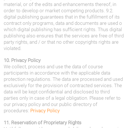
material, or of the edits and enhancements thereof, in
order to develop or market competing products. 9.2.
digital publishing guarantees that in the fulfillment of its
contract only programs, data and documents are used o
which digital publishing has sufficient rights. Thus digital
publishing also ensures that the services are free of third
party rights, and / or that no other copyrights rights are
violated.
10. Privacy Policy
We collect, process and use the data of course
participants in accordance with the applicable data
protection regulations. The data are processed and used
exclusively for the provision of contracted services. The
data will be kept confidential and disclosed to third
parties only in case of a legal obligation. Please refer to
our privacy policy and our public directory of
procedures:
Privacy Policy
11. Reservation of Proprietary Rights