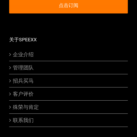
关于SPEEXX
企业介绍
管理团队
招兵买马
客户评价
殊荣与肯定
联系我们