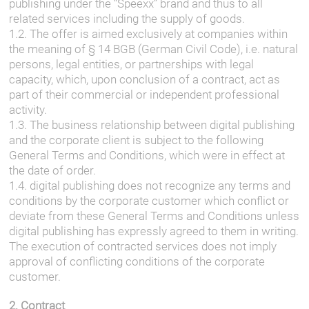
publishing under the “Speexx” brand and thus to all
related services including the supply of goods.
1.2. The offer is aimed exclusively at companies within
the meaning of § 14 BGB (German Civil Code), i.e. natural
persons, legal entities, or partnerships with legal
capacity, which, upon conclusion of a contract, act as
part of their commercial or independent professional
activity.
1.3. The business relationship between digital publishing
and the corporate client is subject to the following
General Terms and Conditions, which were in effect at
the date of order.
1.4. digital publishing does not recognize any terms and
conditions by the corporate customer which conflict or
deviate from these General Terms and Conditions unless
digital publishing has expressly agreed to them in writing.
The execution of contracted services does not imply
approval of conflicting conditions of the corporate
customer.
2. Contract