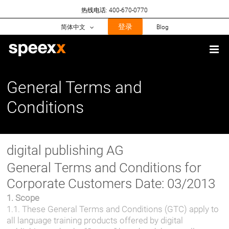
Skip
热线电话: 400-670-0770
to
content
登录
简体中文
Blog
General Terms and
Conditions
digital publishing AG
General Terms and Conditions for
Corporate Customers Date: 03/2013
1. Scope
1.1. These General Terms and Conditions (GTC) apply to
all language training products offered by digital