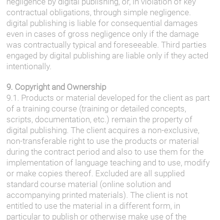
negligence by digital publishing, or, in violation of key
contractual obligations, through simple negligence.
digital publishing is liable for consequential damages
even in cases of gross negligence only if the damage
was contractually typical and foreseeable. Third parties
engaged by digital publishing are liable only if they acted
intentionally.
9. Copyright and Ownership
9.1. Products or material developed for the client as part
of a training course (training or detailed concepts,
scripts, documentation, etc.) remain the property of
digital publishing. The client acquires a non-exclusive,
non-transferable right to use the products or material
during the contract period and also to use them for the
implementation of language teaching and to use, modify
or make copies thereof. Excluded are all supplied
standard course material (online solution and
accompanying printed materials). The client is not
entitled to use the material in a different form, in
particular to publish or otherwise make use of the